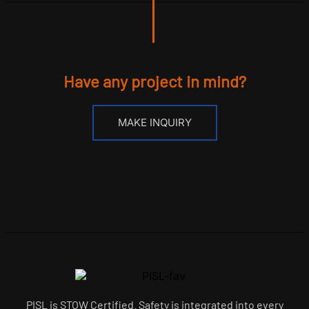
Have any project in mind?
MAKE INQUIRY
PISL is STOW Certified. Safety is integrated into every