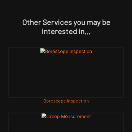
Other Services you may be
interested in...
Borescope Inspection