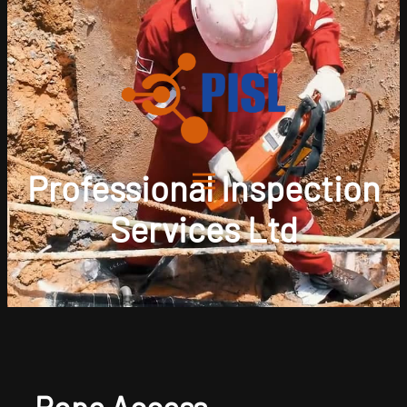
Professional Inspection
Services Ltd