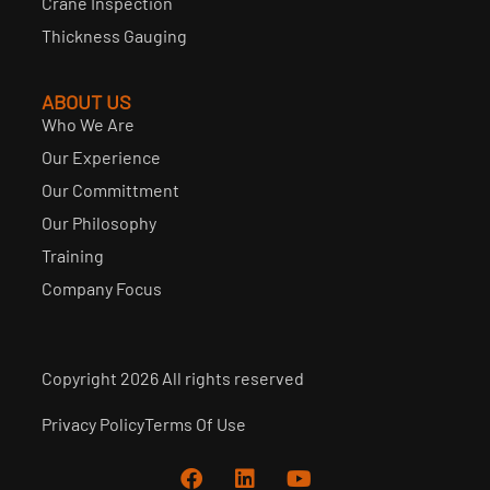
Crane Inspection
Thickness Gauging
ABOUT US
Who We Are
Our Experience
Our Committment
Our Philosophy
Training
Company Focus
Copyright 2026 All rights reserved
Privacy Policy
Terms Of Use