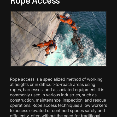
Rope Access
Rope access is a specialized method of working
at heights or in difficult-to-reach areas using
ropes, harnesses, and associated equipment. It is
commonly used in various industries, such as
construction, maintenance, inspection, and rescue
operations. Rope access techniques allow workers
to access elevated or confined spaces safely and
efficiently, often without the need for traditional