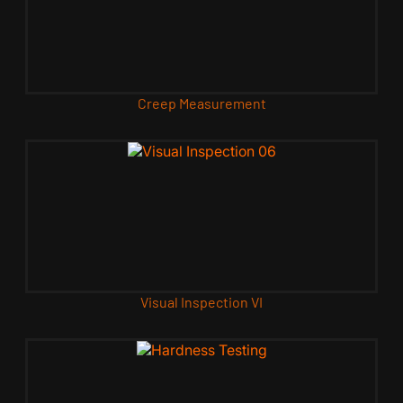
Creep Measurement
Visual Inspection VI