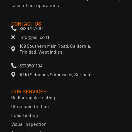
facet of our operations.
CONTACT US
8686797410
info@pisl.co.tt
189 Southern Main Road, California,
Trinidad, West Indies
5978501104
#110 Sidodadi, Saramacca, Suriname
OUR SERVICES
Radiographic Testing
Ultrasonic Testing
Load Testing
Visual Inspection