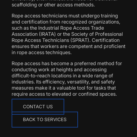
scaffolding or other access methods.
Rope access technicians must undergo training
and certification from recognized organizations,
such as the Industrial Rope Access Trade
Association (IRATA) or the Society of Professional
Rope Access Technicians (SPRAT). Certification
ensures that workers are competent and proficient
in rope access techniques.
Rope access has become a preferred method for
conducting work at heights and accessing
difficult-to-reach locations in a wide range of
industries. Its efficiency, versatility, and safety
measures make it a valuable tool for tasks that
require access to elevated or confined spaces.
CONTACT US
BACK TO SERVICES