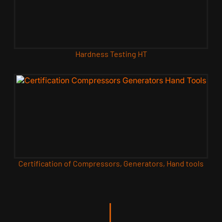
Hardness Testing HT
Certification of Compressors, Generators, Hand tools