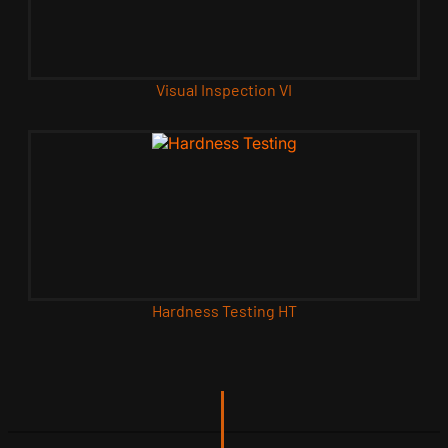
Visual Inspection VI
Hardness Testing HT