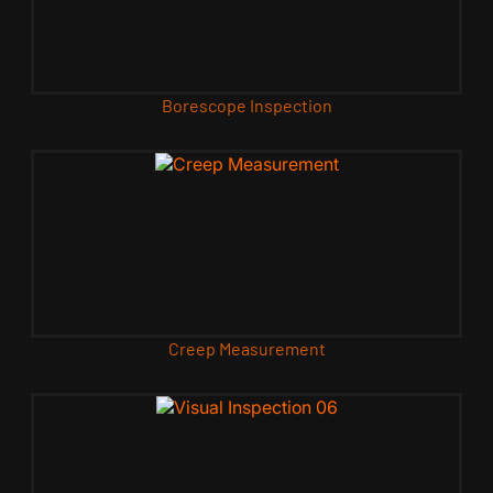
Borescope Inspection
Creep Measurement