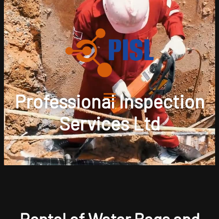
Professional Inspection
Services Ltd