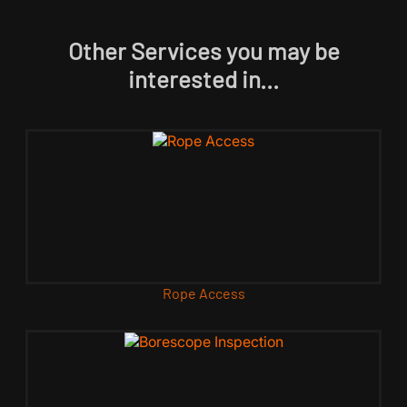
Other Services you may be
interested in...
Rope Access