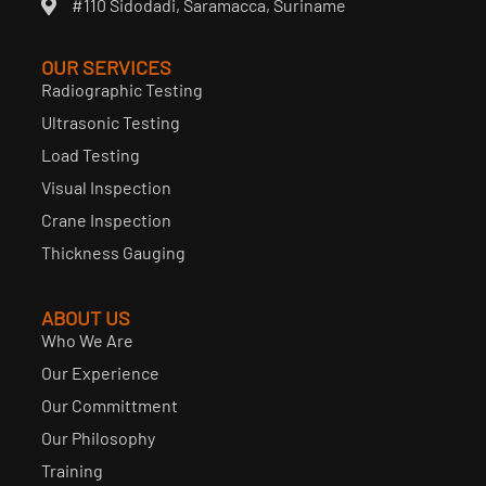
#110 Sidodadi, Saramacca, Suriname
OUR SERVICES
Radiographic Testing
Ultrasonic Testing
Load Testing
Visual Inspection
Crane Inspection
Thickness Gauging
ABOUT US
Who We Are
Our Experience
Our Committment
Our Philosophy
Training