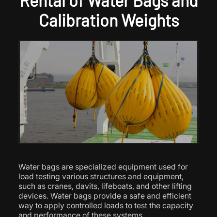
Rental of Water Bags and
Calibration Weights
Water bags are specialized equipment used for
load testing various structures and equipment,
such as cranes, davits, lifeboats, and other lifting
devices. Water bags provide a safe and efficient
way to apply controlled loads to test the capacity
and performance of these systems.