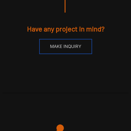
Have any project in mind?
MAKE INQUIRY