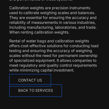
Calibration weights are precision instruments
used to calibrate weighing scales and balances.
They are essential for ensuring the accuracy and
reliability of measurements in various industries,
including manufacturing, laboratories, and trade.
When renting calibration weights.
Rental of water bags and calibration weights
offers cost-effective solutions for conducting load
testing and ensuring the accuracy of weighing
scales without the need for permanent ownership
of specialized equipment. It allows companies to
meet regulatory and quality control requirements
while minimizing capital investment.
CONTACT US
BACK TO SERVICES