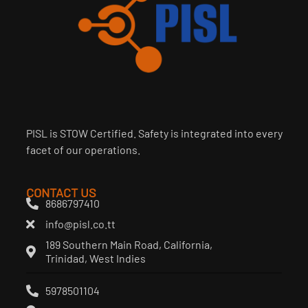
PISL is STOW Certified. Safety is integrated into every
facet of our operations.
CONTACT US
8686797410
info@pisl.co.tt
189 Southern Main Road, California,
Trinidad, West Indies
5978501104